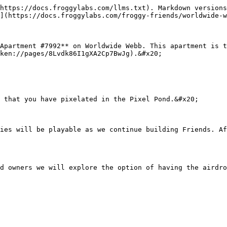
https://docs.froggylabs.com/llms.txt). Markdown versions
](https://docs.froggylabs.com/froggy-friends/worldwide-w
Apartment #7992** on Worldwide Webb. This apartment is t
ken://pages/8Lvdk86I1gXA2Cp7BwJg).&#x20;

 that you have pixelated in the Pixel Pond.&#x20;

ies will be playable as we continue building Friends. Af