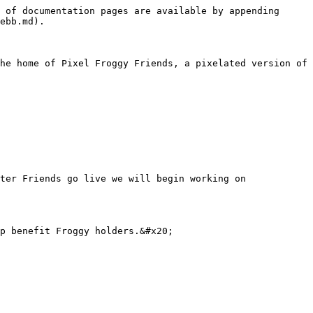
 of documentation pages are available by appending 
ebb.md).

he home of Pixel Froggy Friends, a pixelated version of 
ter Friends go live we will begin working on 