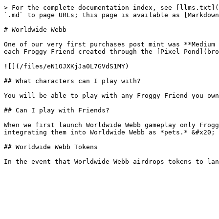
> For the complete documentation index, see [llms.txt](
`.md` to page URLs; this page is available as [Markdown
# Worldwide Webb

One of our very first purchases post mint was **Medium 
each Froggy Friend created through the [Pixel Pond](bro
![](/files/eN1OJXKjJa0L7GVdS1MY)

## What characters can I play with?

You will be able to play with any Froggy Friend you own
## Can I play with Friends?

When we first launch Worldwide Webb gameplay only Frogg
integrating them into Worldwide Webb as *pets.* &#x20;

## Worldwide Webb Tokens
