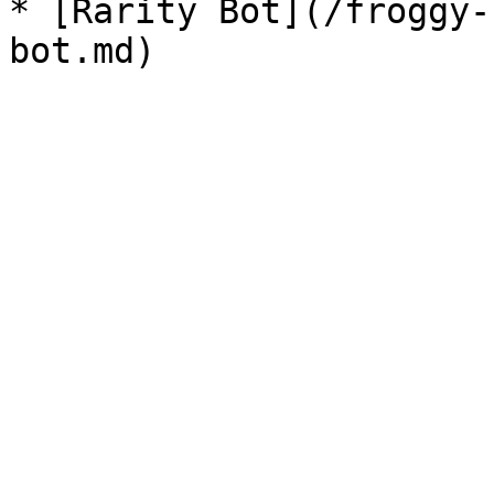
* [Rarity Bot](/froggy-