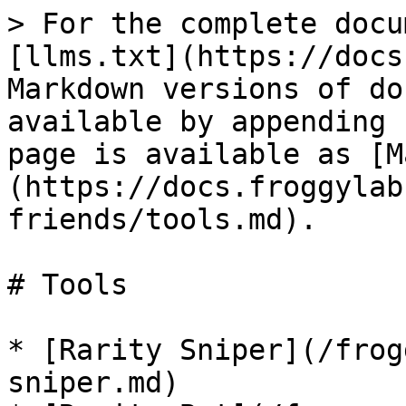
> For the complete docu
[llms.txt](https://docs
Markdown versions of do
available by appending 
page is available as [M
(https://docs.froggylab
friends/tools.md).

# Tools

* [Rarity Sniper](/frog
sniper.md)
