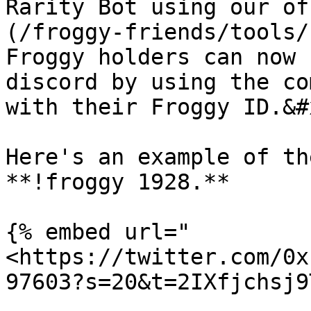
Rarity Bot using our of
(/froggy-friends/tools/
Froggy holders can now 
discord by using the co
with their Froggy ID.&#x
Here's an example of th
**!froggy 1928.**

{% embed url="
<https://twitter.com/0x