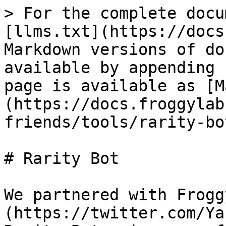
> For the complete docu
[llms.txt](https://docs
Markdown versions of do
available by appending 
page is available as [M
(https://docs.froggylab
friends/tools/rarity-bo
# Rarity Bot

We partnered with Frogg
(https://twitter.com/Ya